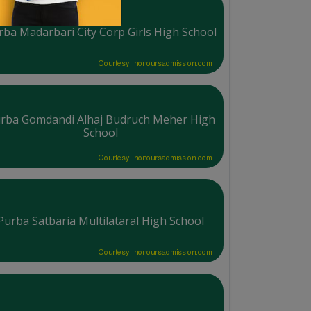
rba Madarbari City Corp Girls High School
Courtesy: honoursadmission.com
rba Gomdandi Alhaj Budruch Meher High
School
Courtesy: honoursadmission.com
Purba Satbaria Multilataral High School
Courtesy: honoursadmission.com