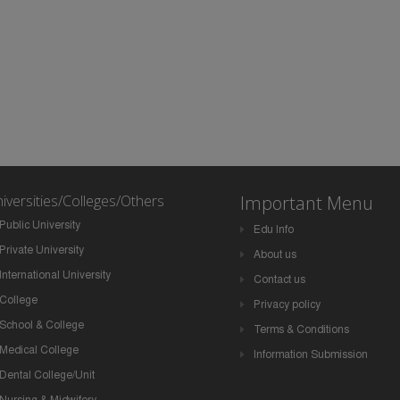
iversities/Colleges/Others
Important Menu
Public University
Edu Info
Private University
About us
International University
Contact us
College
Privacy policy
School & College
Terms & Conditions
Medical College
Information Submission
Dental College/Unit