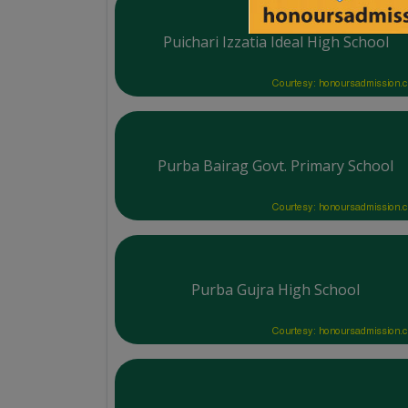
Puichari Izzatia Ideal High School
Courtesy: honoursadmission.
Purba Bairag Govt. Primary School
Courtesy: honoursadmission.
Purba Gujra High School
Courtesy: honoursadmission.