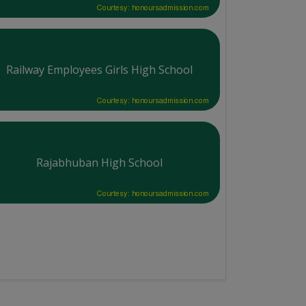
Courtesy: honoursadmission.com
Railway Employees Girls High School
Courtesy: honoursadmission.com
Rajabhuban High School
Courtesy: honoursadmission.com