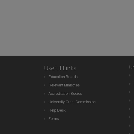
Useful Links
Un
Education Boards
Relevant Ministries
Accreditation Bodies
University Grant Commission
Help Desk
Forms