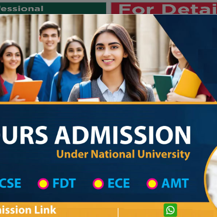
Private University
International University
University College
Res
জাতীয় বিশ্ববিদ্যালয় ২০২৫-২৬ শিক্ষাবর্ষ
ool in Chattogram District
High School List
hool
Pravati Maddhyamik Shikkha Niketon
com
Courtesy: honoursadmission.com