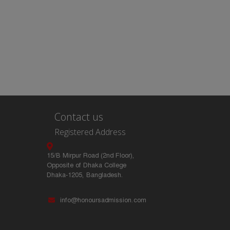
Contact us
Registered Address
15/B Mirpur Road (2nd Floor),
Opposite of Dhaka College
Dhaka-1205, Bangladesh.
info@honoursadmission.com