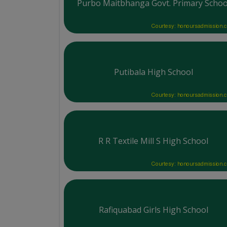
Purbo Maitbhanga Govt. Primary Schoo
Courtesy: honoursadmission.
Putibala High School
Courtesy: honoursadmission.
R R Textile Mill S High School
Courtesy: honoursadmission.
Rafiquabad Girls High School