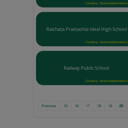
Courtesy: honoursadmission.
Raichata Pramashia Ideal High School
Courtesy: honoursadmission.
Railway Public School
Courtesy: honoursadmission.
Previous
15
16
17
18
19
20