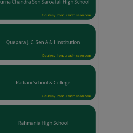
urna Chandra Sen Saroatali High School
Courtesy: honoursadmission.com
Quepara J. C. Sen A & I Institution
Courtesy: honoursadmission.com
Radiani School & College
Courtesy: honoursadmission.com
Rahmania High School