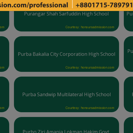
Purangar Shah Sarfuddin High School
Pu
com
Courtesy: honoursadmission.com
Pu
Purba Bakalia City Corporation High School
com
Courtesy: honoursadmission.com
Purba Sandwip Multilateral High School
com
Courtesy: honoursadmission.com
Purbo Ziri Amania Lokman Hakim Govt.