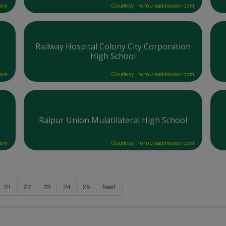
com
Courtesy: honoursadmission.com
Railway Hospital Colony City Corporation
High School
com
Courtesy: honoursadmission.com
Raipur Union Mulatilateral High School
com
Courtesy: honoursadmission.com
21
22
23
24
25
Next