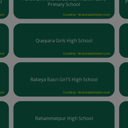
l
P
Primary School
com
Courtesy: honoursadmission.com
Quepara Girls High School
com
Courtesy: honoursadmission.com
Rabeya Basri Girl'S High School
com
Courtesy: honoursadmission.com
Rahammatpur High School