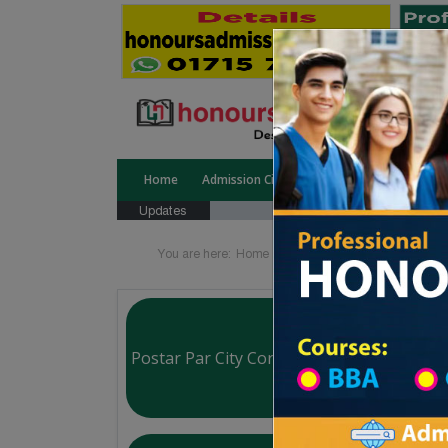
Home
Admission Circular
Public University
Updates
You are here:
Home
School Category
High Sch
Postar Par City Corporation Boys High Sc
Courtesy: honoursadmission.