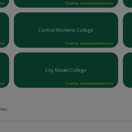
com
Courtesy: honoursadmission.com
Central Womens College
com
Courtesy: honoursadmission.com
City Model College
com
Courtesy: honoursadmission.com
Next