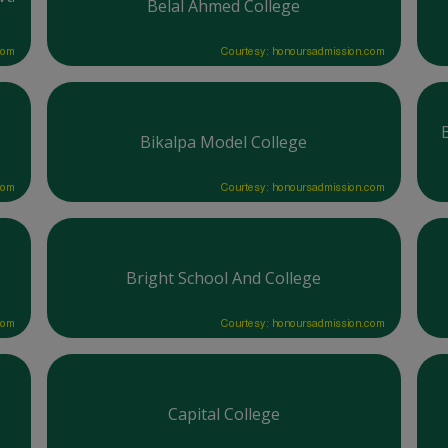
Belal Ahmed College
com
Courtesy: honoursadmission.com
Bikalpa Model College
com
Courtesy: honoursadmission.com
Bright School And College
com
Courtesy: honoursadmission.com
Capital College