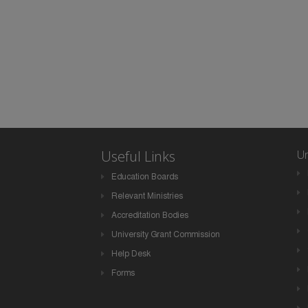
Useful Links
Un
Education Boards
Relevant Ministries
Accreditation Bodies
University Grant Commission
Help Desk
Forms