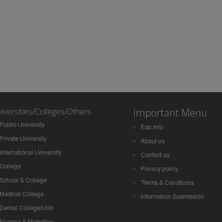
iversities/Colleges/Others
Important Menu
Public University
Edu Info
Private University
About us
International University
Contact us
College
Privacy policy
School & College
Terms & Conditions
Medical College
Information Submission
Dental College/Unit