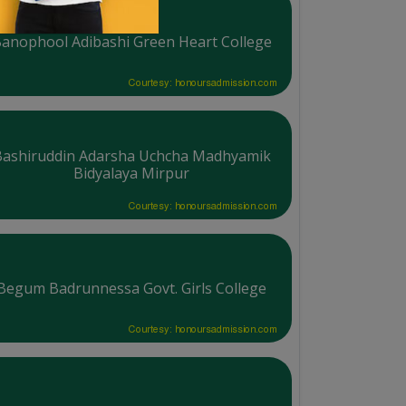
anophool Adibashi Green Heart College
Courtesy: honoursadmission.com
Bashiruddin Adarsha Uchcha Madhyamik
Bidyalaya Mirpur
Courtesy: honoursadmission.com
Begum Badrunnessa Govt. Girls College
Courtesy: honoursadmission.com