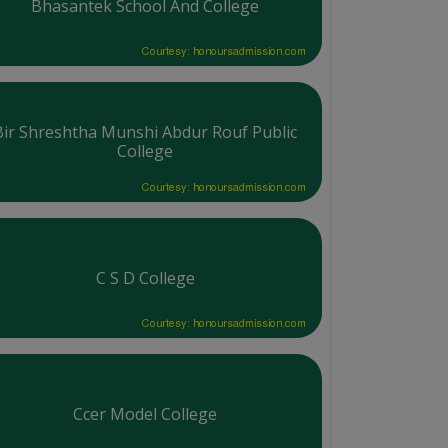
Bhasantek School And College
Courtesy: honoursadmission.com
Bir Shreshtha Munshi Abdur Rouf Public
College
Courtesy: honoursadmission.com
C S D College
Courtesy: honoursadmission.com
Ccer Model College