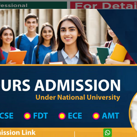
Private University
International University
University College
Res
জাতীয় বিশ্ববিদ্যালয় ২০২৫-২৬ শিক্ষাবর্ষে
strict Wise
College List in Dhaka Mahanagari District
Bangladesh Glorious College
com
Courtesy: honoursadmission.com