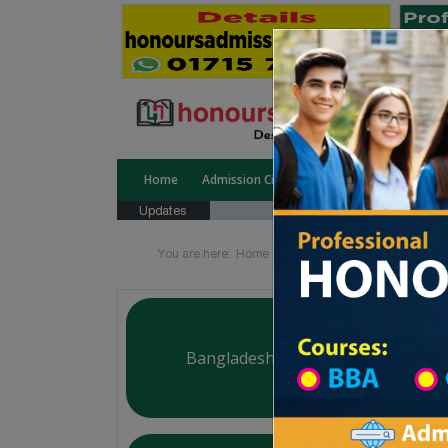
Home
Admission Circular
Public University
Updates
You are here:
Home
Board List
College List Di
Bangladesh Commerce College
Courtesy: honoursadmission.