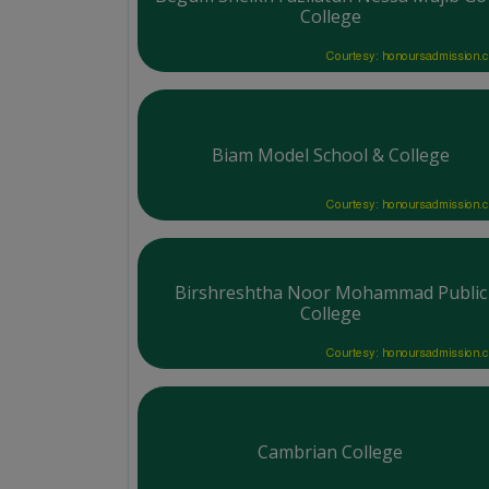
College
Courtesy: honoursadmission.
Biam Model School & College
Courtesy: honoursadmission.
Birshreshtha Noor Mohammad Public
College
Courtesy: honoursadmission.
Cambrian College