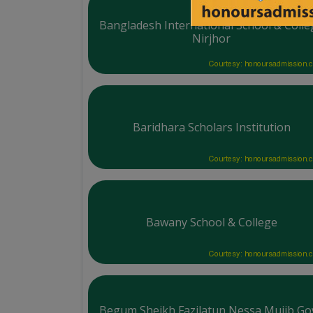
Bangladesh International School & Colle
Nirjhor
Courtesy: honoursadmission.
Baridhara Scholars Institution
Courtesy: honoursadmission.
Bawany School & College
Courtesy: honoursadmission.
Begum Sheikh Fazilatun Nessa Mujib Gov