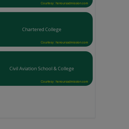
Courtesy: honoursadmission.com
Chartered College
Courtesy: honoursadmission.com
Civil Aviation School & College
Courtesy: honoursadmission.com