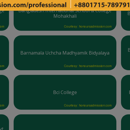
ge
Bangladesh International School & College
B
Mohakhali
com
Courtesy: honoursadmission.com
Barnamala Uchcha Madhyamik Bidyalaya
com
Courtesy: honoursadmission.com
Bci College
com
Courtesy: honoursadmission.com
t.