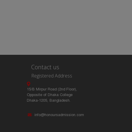
Contact us
Registered Address
15/B Mirpur Road (2nd Floor),
Opposite of Dhaka College
Dhaka-1205, Bangladesh.
info@honoursadmission.com