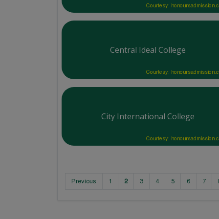
Courtesy: honoursadmission.
Central Ideal College
Courtesy: honoursadmission.
City International College
Courtesy: honoursadmission.
Previous
1
2
3
4
5
6
7