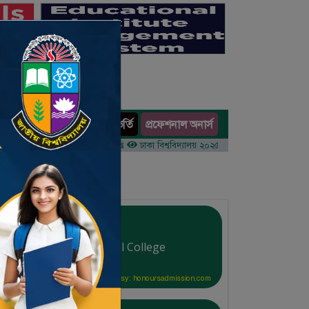
অনার্স ভর্তি
প্রফেশনাল অনার্স
ults
র ১ম বর্ষের ভর্তি আবেদন বিজ্ঞপ্তি
ঢাকা বিশ্ববিদ্যালয় ২০২৫-২৬ শিক্ষাবর্ষে আন্ডারগ্র্যাজুয়েট প্রো
Bangladesh Ideal College
Courtesy: honoursadmission.com