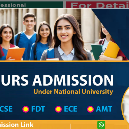
Private University
International University
University College
Res
জাতীয় বিশ্ববিদ্যালয় ২০২৫-২৬ শিক্ষাবর্ষ
strict Wise
College List in Dhaka Mahanagari District
Govt. Bangabandhu College
com
Courtesy: honoursadmission.com