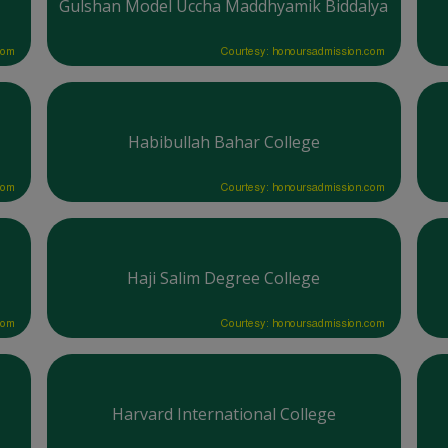
Gulshan Model Uccha Maddhyamik Biddalya
com
Courtesy: honoursadmission.com
Habibullah Bahar College
com
Courtesy: honoursadmission.com
Haji Salim Degree College
com
Courtesy: honoursadmission.com
Harvard International College