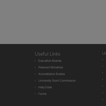
Useful Links
Un
Education Boards
Relevant Ministries
Accreditation Bodies
University Grant Commission
Help Desk
Forms