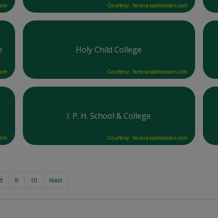
com
Courtesy: honoursadmission.com
e
Holy Child College
com
Courtesy: honoursadmission.com
I. P. H. School & College
com
Courtesy: honoursadmission.com
8
9
10
Next