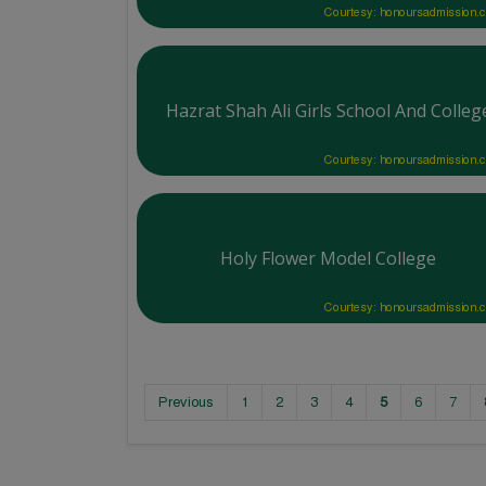
Courtesy: honoursadmission.
Hazrat Shah Ali Girls School And Colleg
Courtesy: honoursadmission.
Holy Flower Model College
Courtesy: honoursadmission.
Previous
1
2
3
4
5
6
7