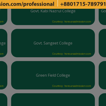
&
Govt. Kabi Nazrul College
Go
com
Courtesy: honoursadmission.com
ege
Govt. Sangeet College
com
Courtesy: honoursadmission.com
Green Field College
com
Courtesy: honoursadmission.com