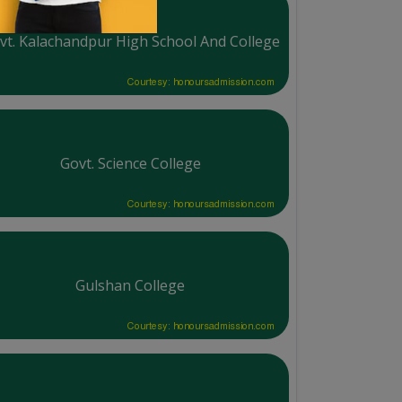
vt. Kalachandpur High School And College
Courtesy: honoursadmission.com
Govt. Science College
Courtesy: honoursadmission.com
Gulshan College
Courtesy: honoursadmission.com