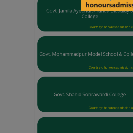
Govt. Jamila Ayeenul Ananda Biddalay 
College
Courtesy: honoursadmission.
Govt. Mohammadpur Model School & Coll
Courtesy: honoursadmission.
Govt. Shahid Sohrawardi College
Courtesy: honoursadmission.