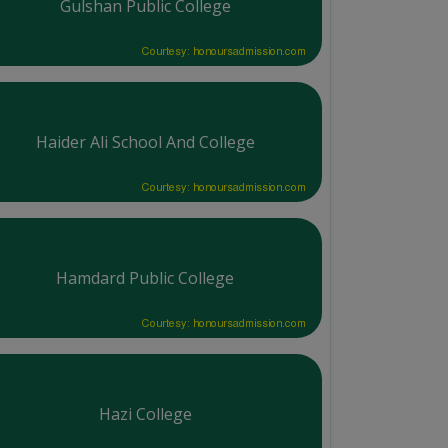
Gulshan Public College
Courtesy: honoursadmission.com
Haider Ali School And College
Courtesy: honoursadmission.com
Hamdard Public College
Courtesy: honoursadmission.com
Hazi College