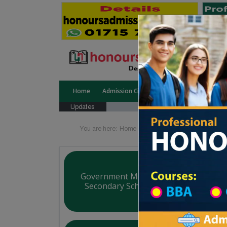
Home
Admission Circular
Public University
Updates
You are here:
Home
Board List
College List Di
Government Mollartek Udayan Higher
Secondary School (School & College)
Courtesy: honoursadmission.