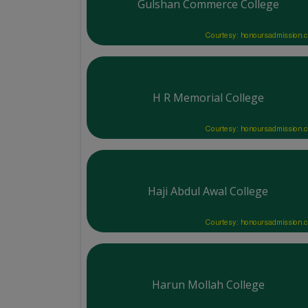
Gulshan Commerce College
Courtesy: honoursadmission.
H R Memorial College
Courtesy: honoursadmission.
Haji Abdul Awal College
Courtesy: honoursadmission.
Harun Mollah College