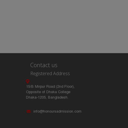
Contact us
Registered Address
15/B Mirpur Road (2nd Floor),
Opposite of Dhaka College
Dhaka-1205, Bangladesh.
info@honoursadmission.com