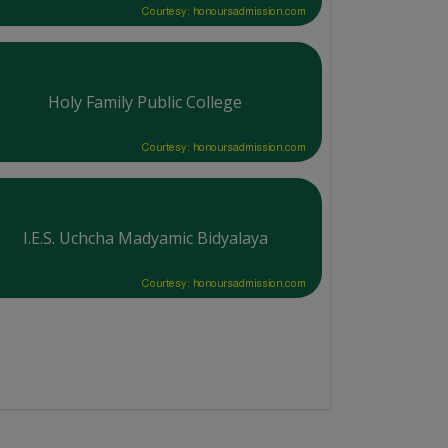
Courtesy: honoursadmission.com
Holy Family Public College
Courtesy: honoursadmission.com
I.E.S. Uchcha Madyamic Bidyalaya
Courtesy: honoursadmission.com