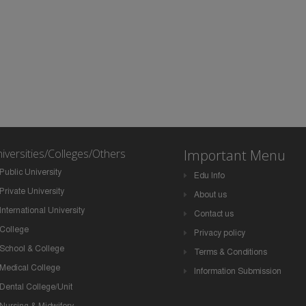
iversities/Colleges/Others
Important Menu
Public University
Edu Info
Private University
About us
International University
Contact us
College
Privacy policy
School & College
Terms & Conditions
Medical College
Information Submission
Dental College/Unit