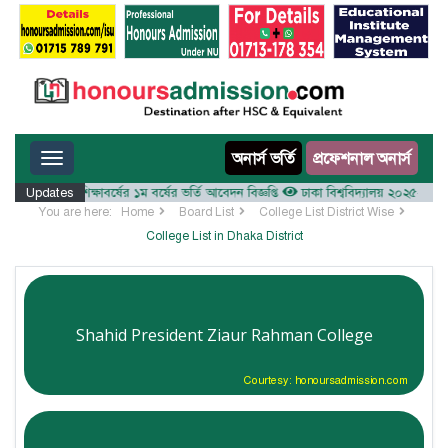
Toggle navigation
অনার্স ভর্তি
প্রফেশনাল অনার্স
ালয় ২০২৫-২৬ শিক্ষাবর্ষের ১ম বর্ষের ভর্তি আবেদন বিজ্ঞপ্তি
Updates
ঢাকা বিশ্ববিদ্যালয় ২০২৫-২৬ শিক্ষাবর
You are here:
Home
Board List
College List District Wise
College List in Dhaka District
Shahid President Ziaur Rahman College
Courtesy: honoursadmission.com