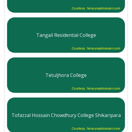
Courtesy: honoursadmission.com
Tangail Residential College
Courtesy: honoursadmission.com
Tetuljhora College
Courtesy: honoursadmission.com
Tofazzal Hossain Chowdhury College Shikaripara
Courtesy: honoursadmission.com