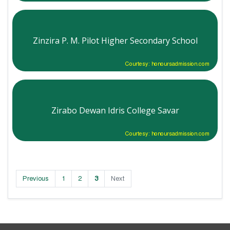
Zinzira P. M. Pilot Higher Secondary School
Courtesy: honoursadmission.com
Zirabo Dewan Idris College Savar
Courtesy: honoursadmission.com
Previous
1
2
3
Next