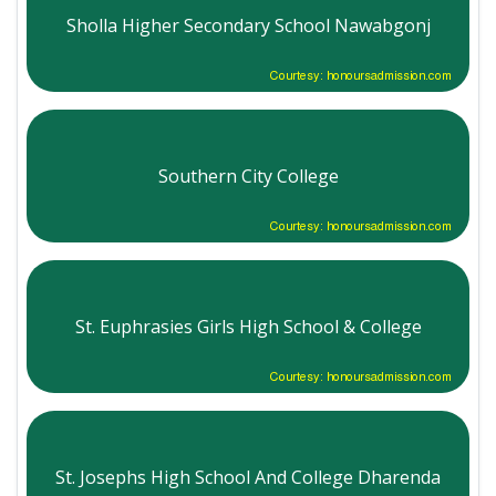
Sholla Higher Secondary School Nawabgonj
Courtesy: honoursadmission.com
Southern City College
Courtesy: honoursadmission.com
St. Euphrasies Girls High School & College
Courtesy: honoursadmission.com
St. Josephs High School And College Dharenda