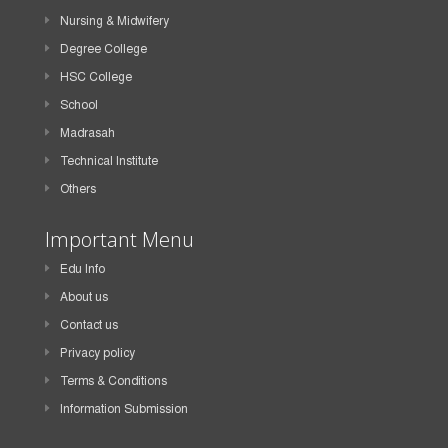
Nursing & Midwifery
Degree College
HSC College
School
Madrasah
Technical Institute
Others
Important Menu
Edu Info
About us
Contact us
Privacy policy
Terms & Conditions
Information Submission