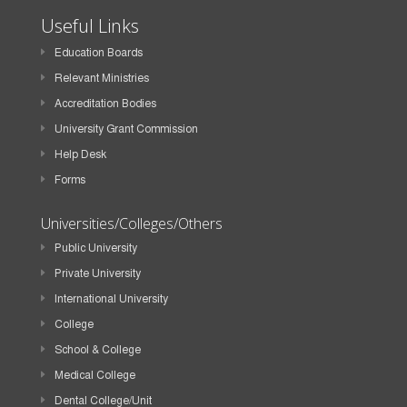
Useful Links
Education Boards
Relevant Ministries
Accreditation Bodies
University Grant Commission
Help Desk
Forms
Universities/Colleges/Others
Public University
Private University
International University
College
School & College
Medical College
Dental College/Unit