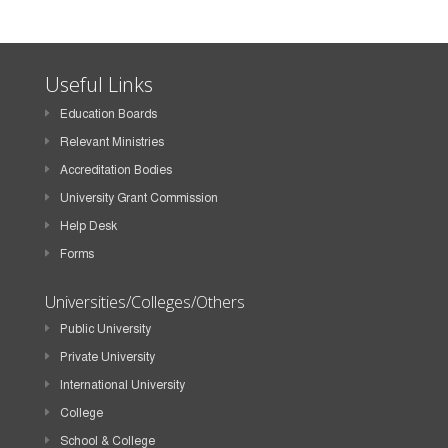
Useful Links
Education Boards
Relevant Ministries
Accreditation Bodies
University Grant Commission
Help Desk
Forms
Universities/Colleges/Others
Public University
Private University
International University
College
School & College