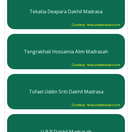
Tekatia Deapara Dakhil Madrasa
Courtesy: honoursadmission.com
Tengrakhali Hossainia Alim Madrasah
Courtesy: honoursadmission.com
Tofael Uddin Sriti Dakhil Madrasa
Courtesy: honoursadmission.com
U P R Dakhil Madrasah