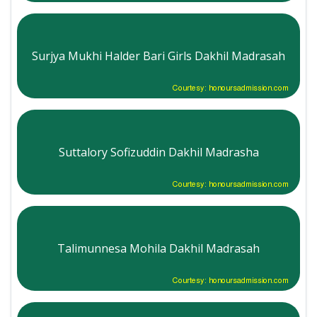
Surjya Mukhi Halder Bari Girls Dakhil Madrasah
Courtesy: honoursadmission.com
Suttalory Sofizuddin Dakhil Madrasha
Courtesy: honoursadmission.com
Talimunnesa Mohila Dakhil Madrasah
Courtesy: honoursadmission.com