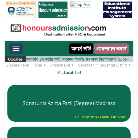
Toggle navigation
অনার্স ভর্তি
প্রফেশনাল অনার্স
লয় ২০২৫-২৬ শিক্ষাবর্ষের ১ম বর্ষের ভর্তি আবেদন বিজ্ঞপ্তি
Updates
ঢাকা বিশ্ববিদ্যালয় ২০২৫-২৬ শিক্ষাবর্ষ
You are here:
Home
Division List
Madrasah in Bagerhat District
Madrasah List
Sonatunia Azizia Fazil (Degree) Madrasa
Courtesy: honoursadmission.com