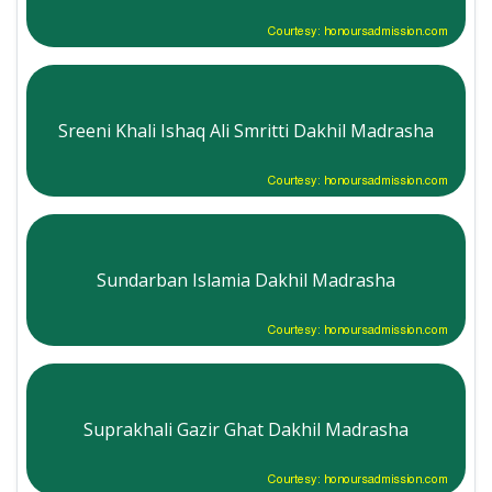
Courtesy: honoursadmission.com
Sreeni Khali Ishaq Ali Smritti Dakhil Madrasha
Courtesy: honoursadmission.com
Sundarban Islamia Dakhil Madrasha
Courtesy: honoursadmission.com
Suprakhali Gazir Ghat Dakhil Madrasha
Courtesy: honoursadmission.com