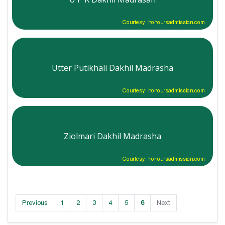
Courtesy: honoursadmission.com
Utter Putikhali Dakhil Madrasha
Courtesy: honoursadmission.com
Ziolmari Dakhil Madrasha
Courtesy: honoursadmission.com
Previous
1
2
3
4
5
6
Next