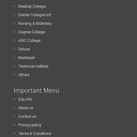
Medical College
Dental College/Unit
Nursing & Midwifery
Degree College
HSC College
School
Madrasah
Technical Institute
Others
Important Menu
Edu Info
About us
Contact us
Privacy policy
Terms & Conditions