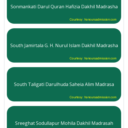
Sonmankati Darul Quran Hafizia Dakhil Madrasha
Courtesy: honoursadmission.com
South Jamirtala G. H. Nurul Islam Dakhil Madrasha
Courtesy: honoursadmission.com
South Taligati Darulhuda Saheia Alim Madrasa
Courtesy: honoursadmission.com
Sreeghat Sodullapur Mohila Dakhil Madrasah