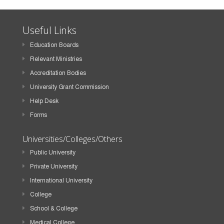
Useful Links
Education Boards
Relevant Ministries
Accreditation Bodies
University Grant Commission
Help Desk
Forms
Universities/Colleges/Others
Public University
Private University
International University
College
School & College
Medical College