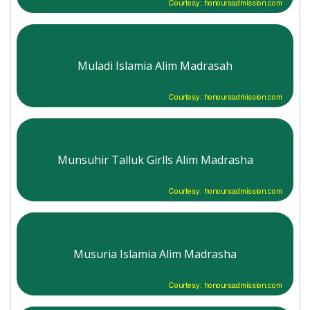
Courtesy: honoursadmission.com
Muladi Islamia Alim Madrasah
Courtesy: honoursadmission.com
Munsuhir Talluk Girlls Alim Madrasha
Courtesy: honoursadmission.com
Musuria Islamia Alim Madrasha
Courtesy: honoursadmission.com