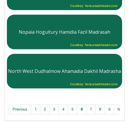
Courtesy: honoursadmission.com
Nopaia Hogultury Hamidia Fazil Madrasah
Courtesy: honoursadmission.com
North West Dudhalmow Ahamadia Dakhil Madrasha
Courtesy: honoursadmission.com
Previous
1
2
3
4
5
6
7
8
9
Next