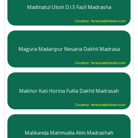
Madinatul Ulom D.I.S Fazil Madrasha
Courtesy: honoursadmission.com
Magura Madaripur Nesaria Dakhil Madrasa
Courtesy: honoursadmission.com
Makhor Kati Horina Fullia Dakhil Madrasah
Courtesy: honoursadmission.com
Malikanda Mahmudia Alim Madrashah