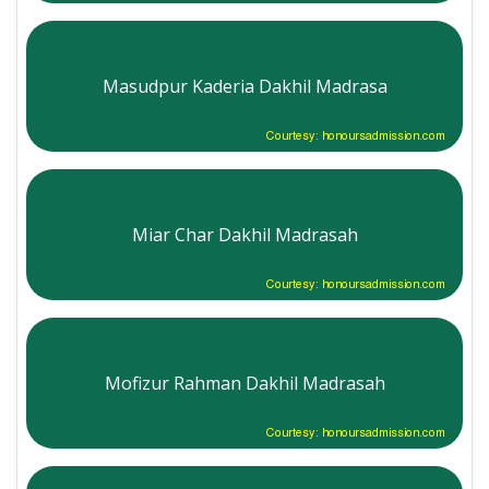
Masudpur Kaderia Dakhil Madrasa
Courtesy: honoursadmission.com
Miar Char Dakhil Madrasah
Courtesy: honoursadmission.com
Mofizur Rahman Dakhil Madrasah
Courtesy: honoursadmission.com