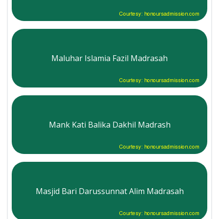
Courtesy: honoursadmission.com
Maluhar Islamia Fazil Madrasah
Courtesy: honoursadmission.com
Mank Kati Balika Dakhil Madrash
Courtesy: honoursadmission.com
Masjid Bari Darussunnat Alim Madrasah
Courtesy: honoursadmission.com