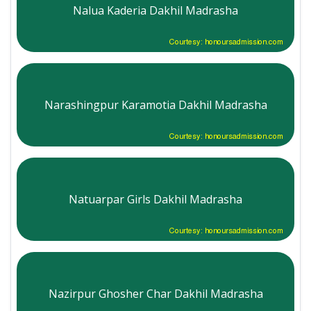
Nalua Kaderia Dakhil Madrasha
Courtesy: honoursadmission.com
Narashingpur Karamotia Dakhil Madrasha
Courtesy: honoursadmission.com
Natuarpar Girls Dakhil Madrasha
Courtesy: honoursadmission.com
Nazirpur Ghosher Char Dakhil Madrasha