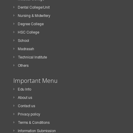
Dental College/Unit
Nursing & Midwifery
Degree College
HSC College
School
Madrasah
Technical Institute
Others
Important Menu
Edu Info
About us
Contact us
Privacy policy
Terms & Conditions
Information Submission