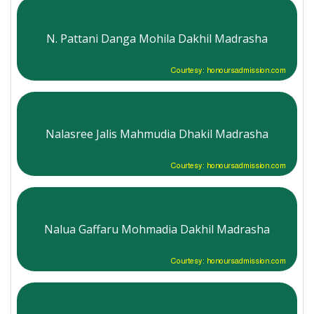
N. Pattani Danga Mohila Dakhil Madrasha
Courtesy: honoursadmission.com
Nalasree Jalis Mahmudia Dhakil Madrasha
Courtesy: honoursadmission.com
Nalua Gaffaru Mohmadia Dakhil Madrasha
Courtesy: honoursadmission.com