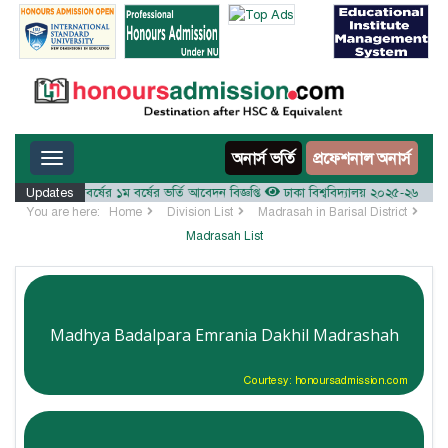
Toggle navigation
অনার্স ভর্তি
প্রফেশনাল অনার্স
০২৫-২৬ শিক্ষাবর্ষের ১ম বর্ষের ভর্তি আবেদন বিজ্ঞপ্তি
Updates
ঢাকা বিশ্ববিদ্যালয় ২০২৫-২৬ শিক্ষাবর্ষে আ
You are here:
Home
Division List
Madrasah in Barisal District
Madrasah List
Madhya Badalpara Emrania Dakhil Madrashah
Courtesy: honoursadmission.com