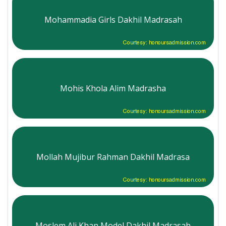
Mohammadia Girls Dakhil Madrasah
Courtesy: honoursadmission.com
Mohis Khola Alim Madrasha
Courtesy: honoursadmission.com
Mollah Mujibur Rahman Dakhil Madrasa
Courtesy: honoursadmission.com
Moslem Ali Khan Model Dakhil Madrasah