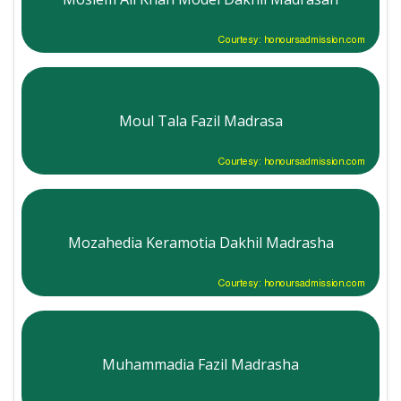
Courtesy: honoursadmission.com
Moul Tala Fazil Madrasa
Courtesy: honoursadmission.com
Mozahedia Keramotia Dakhil Madrasha
Courtesy: honoursadmission.com
Muhammadia Fazil Madrasha