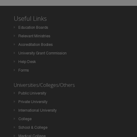
Useful Links
Education Boards
Relevant Ministries
Accreditation Bodies
University Grant Commission
Help Desk
Forms
Universities/Colleges/Others
Public University
Private University
International University
College
School & College
Medical College