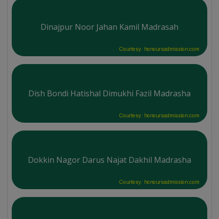
Dinajpur Noor Jahan Kamil Madrasah
Courtesy: honoursadmission.com
Dish Bondi Hatishal Dimukhi Fazil Madrasha
Courtesy: honoursadmission.com
Dokkin Nagor Darus Najat Dakhil Madrasha
Courtesy: honoursadmission.com