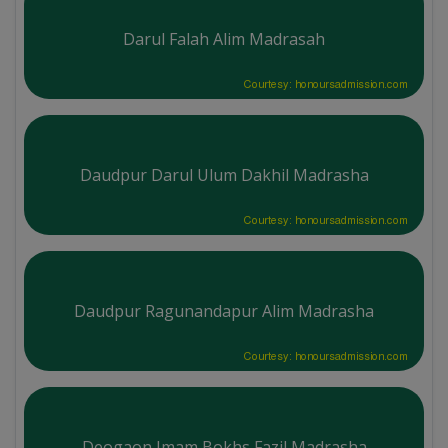
Darul Falah Alim Madrasah
Courtesy: honoursadmission.com
Daudpur Darul Ulum Dakhil Madrasha
Courtesy: honoursadmission.com
Daudpur Ragunandapur Alim Madrasha
Courtesy: honoursadmission.com
Deogaon Imam Bokhs Fazil Madrasha