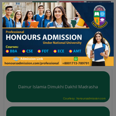
Toggle navigation
অনার্স ভর্তি
প্রফেশনাল অনার্স
২৫-২৬ শিক্ষাবর্ষের ১ম বর্ষের ভর্তি আবেদন বিজ্ঞপ্তি
Updates
ঢাকা বিশ্ববিদ্যালয় ২০২৫-২৬ শিক্ষাবর্ষে আন
You are here:
Home
Division List
Madrasah in Dinajpur District
Madrasah List
Dainur Islamia Dimukhi Dakhil Madrasha
Courtesy: honoursadmission.com