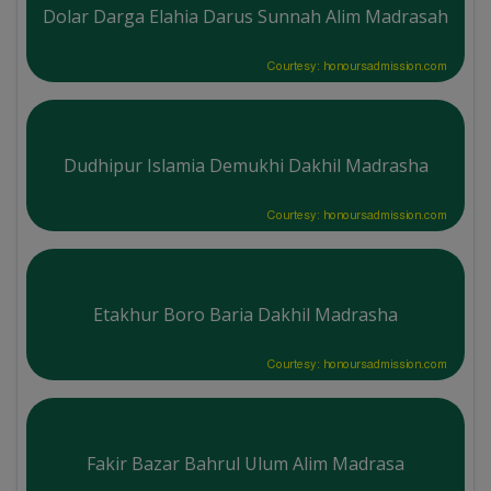
Dolar Darga Elahia Darus Sunnah Alim Madrasah
Courtesy: honoursadmission.com
Dudhipur Islamia Demukhi Dakhil Madrasha
Courtesy: honoursadmission.com
Etakhur Boro Baria Dakhil Madrasha
Courtesy: honoursadmission.com
Fakir Bazar Bahrul Ulum Alim Madrasa