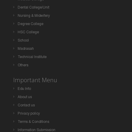
Dental College/Unit
Nursing & Midwifery
Degree College
HSC College
School
Madrasah
Technical Institute
Others
Important Menu
Edu Info
About us
Contact us
Privacy policy
Terms & Conditions
Information Submission