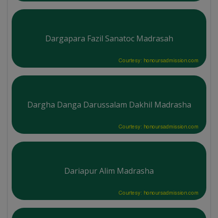
Dargapara Fazil Sanatoc Madrasah
Courtesy: honoursadmission.com
Dargha Danga Darussalam Dakhil Madrasha
Courtesy: honoursadmission.com
Dariapur Alim Madrasha
Courtesy: honoursadmission.com