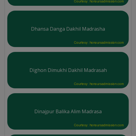
Courtesy: honoursadmission.com
Dhansa Danga Dakhil Madrasha
Courtesy: honoursadmission.com
Dighon Dimukhi Dakhil Madrasah
Courtesy: honoursadmission.com
Dinajpur Balika Alim Madrasa
Courtesy: honoursadmission.com