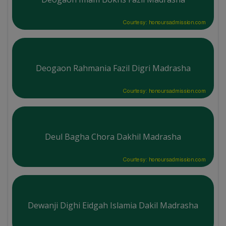
Courtesy: honoursadmission.com
Deogaon Rahmania Fazil Digri Madrasha
Courtesy: honoursadmission.com
Deul Bagha Chora Dakhil Madrasha
Courtesy: honoursadmission.com
Dewanji Dighi Eidgah Islamia Dakil Madrasha