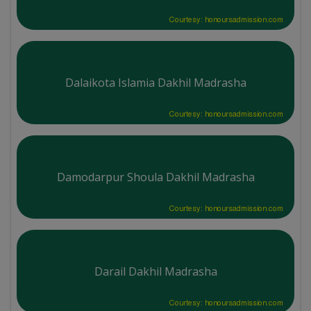
Courtesy: honoursadmission.com
Dalaikota Islamia Dakhil Madrasha
Courtesy: honoursadmission.com
Damodarpur Shoula Dakhil Madrasha
Courtesy: honoursadmission.com
Darail Dakhil Madrasha
Courtesy: honoursadmission.com