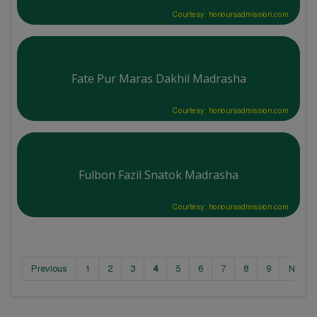
Courtesy: honoursadmission.com
Fate Pur Maras Dakhil Madrasha
Courtesy: honoursadmission.com
Fulbon Fazil Snatok Madrasha
Courtesy: honoursadmission.com
Previous
1
2
3
4
5
6
7
8
9
Next