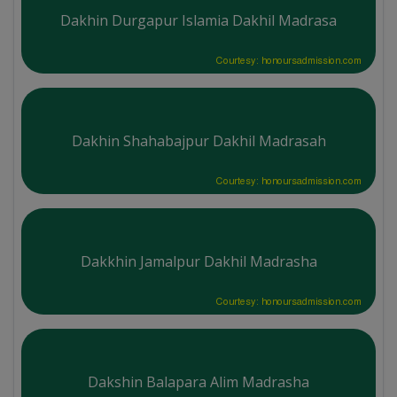
Dakhin Durgapur Islamia Dakhil Madrasa
Courtesy: honoursadmission.com
Dakhin Shahabajpur Dakhil Madrasah
Courtesy: honoursadmission.com
Dakkhin Jamalpur Dakhil Madrasha
Courtesy: honoursadmission.com
Dakshin Balapara Alim Madrasha