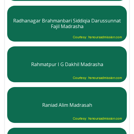
Radhanagar Brahmanbari Siddiqia Darussunnat
Fajil Madrasha
Courtesy: honoursadmission.com
Rahmatpur I G Dakhil Madrasha
Courtesy: honoursadmission.com
Raniad Alim Madrasah
Courtesy: honoursadmission.com