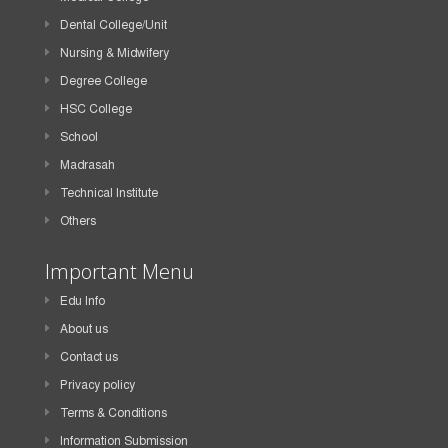
Dental College/Unit
Nursing & Midwifery
Degree College
HSC College
School
Madrasah
Technical Institute
Others
Important Menu
Edu Info
About us
Contact us
Privacy policy
Terms & Conditions
Information Submission