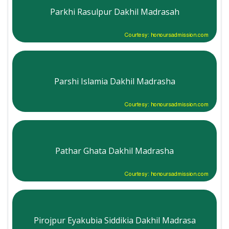
Parkhi Rasulpur Dakhil Madrasah
Courtesy: honoursadmission.com
Parshi Islamia Dakhil Madrasha
Courtesy: honoursadmission.com
Pathar Ghata Dakhil Madrasha
Courtesy: honoursadmission.com
Pirojpur Eyakubia Siddikia Dakhil Madrasa