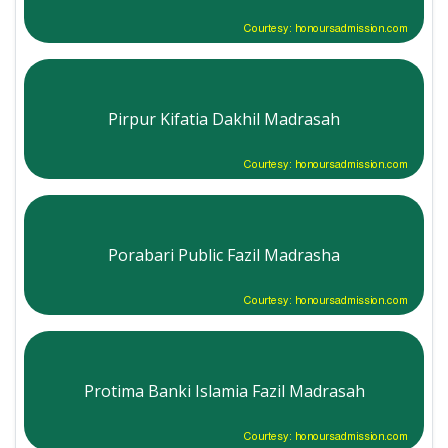
Courtesy: honoursadmission.com
Pirpur Kifatia Dakhil Madrasah
Courtesy: honoursadmission.com
Porabari Public Fazil Madrasha
Courtesy: honoursadmission.com
Protima Banki Islamia Fazil Madrasah
Courtesy: honoursadmission.com