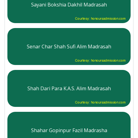
Sayani Bokshia Dakhil Madrasah
Courtesy: honoursadmission.com
Senar Char Shah Sufi Alim Madrasah
Courtesy: honoursadmission.com
Shah Dari Para K.A.S. Alim Madrasah
Courtesy: honoursadmission.com
Shahar Gopinpur Fazil Madrasha