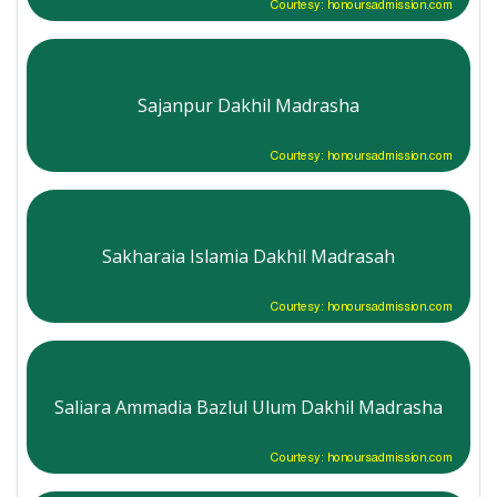
Courtesy: honoursadmission.com
Sajanpur Dakhil Madrasha
Courtesy: honoursadmission.com
Sakharaia Islamia Dakhil Madrasah
Courtesy: honoursadmission.com
Saliara Ammadia Bazlul Ulum Dakhil Madrasha
Courtesy: honoursadmission.com