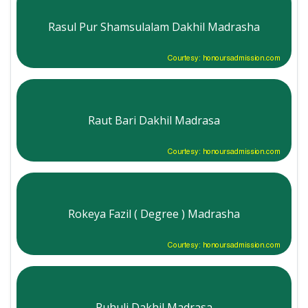
Rasul Pur Shamsulalam Dakhil Madrasha
Courtesy: honoursadmission.com
Raut Bari Dakhil Madrasa
Courtesy: honoursadmission.com
Rokeya Fazil ( Degree ) Madrasha
Courtesy: honoursadmission.com
Ruhuli Dakhil Madrasa