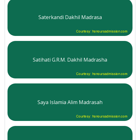
Saterkandi Dakhil Madrasa
Courtesy: honoursadmission.com
Satihati G.R.M. Dakhil Madrasha
Courtesy: honoursadmission.com
Saya Islamia Alim Madrasah
Courtesy: honoursadmission.com