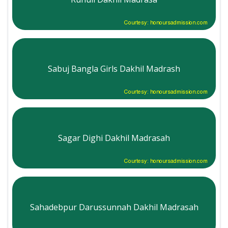
Courtesy: honoursadmission.com
Sabuj Bangla Girls Dakhil Madrash
Courtesy: honoursadmission.com
Sagar Dighi Dakhil Madrasah
Courtesy: honoursadmission.com
Sahadebpur Darussunnah Dakhil Madrasah