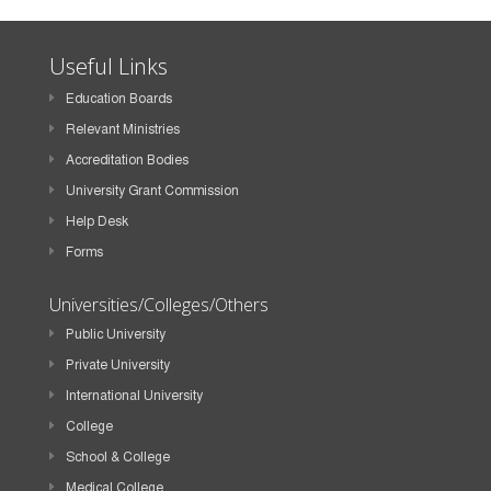
Useful Links
Education Boards
Relevant Ministries
Accreditation Bodies
University Grant Commission
Help Desk
Forms
Universities/Colleges/Others
Public University
Private University
International University
College
School & College
Medical College