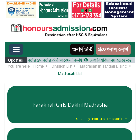
Toggle navigation
অনার্স ভর্তি
প্রফেশনাল অনার্স
২০২৫-২৬ শিক্ষাবর্ষের ১ম বর্ষের ভর্তি আবেদন বিজ্ঞপ্তি
Updates
ঢাকা বিশ্ববিদ্যালয় ২০২৫-২৬ শিক্ষাবর্ষে আ
You are here:
Home
Division List
Madrasah in Tangail District
Madrasah List
Parakhali Girls Dakhil Madrasha
Courtesy: honoursadmission.com