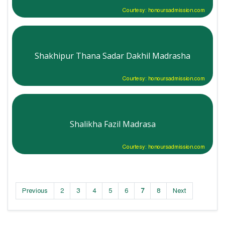
Courtesy: honoursadmission.com
Shakhipur Thana Sadar Dakhil Madrasha
Courtesy: honoursadmission.com
Shalikha Fazil Madrasa
Courtesy: honoursadmission.com
Previous
2
3
4
5
6
7
8
Next