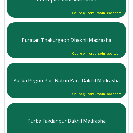
Courtesy: honoursadmission.com
Puratan Thakurgaon Dhakhil Madrasha
Courtesy: honoursadmission.com
Purba Begun Bari Natun Para Dakhil Madrasha
Courtesy: honoursadmission.com
Purba Fakdanpur Dakhil Madrasha