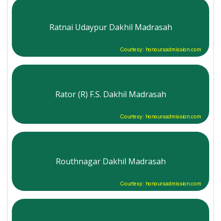
Ratnai Udaypur Dakhil Madrasah
Courtesy: honoursadmission.com
Rator (R) F.S. Dakhil Madrasah
Courtesy: honoursadmission.com
Routhnagar Dakhil Madrasah
Courtesy: honoursadmission.com