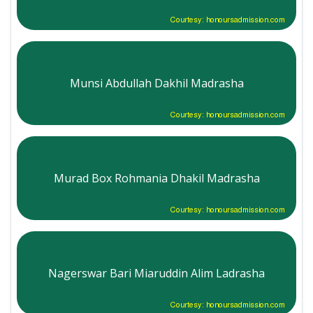
Courtesy: honoursadmission.com
Munsi Abdullah Dakhil Madrasha
Courtesy: honoursadmission.com
Murad Box Rohmania Dhakil Madrasha
Courtesy: honoursadmission.com
Nagerswar Bari Miaruddin Alim Ladrasha
Courtesy: honoursadmission.com