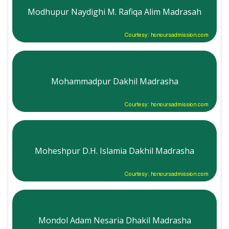
Modhupur Naydighi M. Rafiqa Alim Madrasah
Courtesy: honoursadmission.com
Mohammadpur Dakhil Madrasha
Courtesy: honoursadmission.com
Moheshpur D.H. Islamia Dakhil Madrasha
Courtesy: honoursadmission.com
Mondol Adam Nesaria Dhakil Madrasha