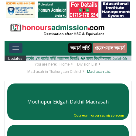
Toggle navigation
অনার্স ভর্তি
প্রফেশনাল অনার্স
০২৫-২৬ শিক্ষাবর্ষের ১ম বর্ষের ভর্তি আবেদন বিজ্ঞপ্তি
Updates
ঢাকা বিশ্ববিদ্যালয় ২০২৫-২৬ শিক্ষাবর্ষে আ
You are here:
Home
Division List
Madrasah in Thakurgaon District
Madrasah List
Modhupur Eidgah Dakhil Madrasah
Courtesy: honoursadmission.com