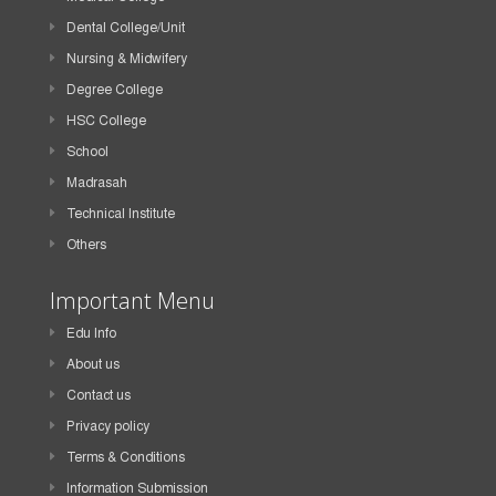
Dental College/Unit
Nursing & Midwifery
Degree College
HSC College
School
Madrasah
Technical Institute
Others
Important Menu
Edu Info
About us
Contact us
Privacy policy
Terms & Conditions
Information Submission