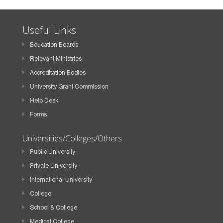
Useful Links
Education Boards
Relevant Ministries
Accreditation Bodies
University Grant Commission
Help Desk
Forms
Universities/Colleges/Others
Public University
Private University
International University
College
School & College
Medical College