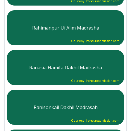
Courtesy: honoursadmission.com
Rahimanpur Ui Alim Madrasha
Courtesy: honoursadmission.com
Ranasia Hamifa Dakhil Madrasha
Courtesy: honoursadmission.com
Ranisonkail Dakhil Madrasah
Courtesy: honoursadmission.com