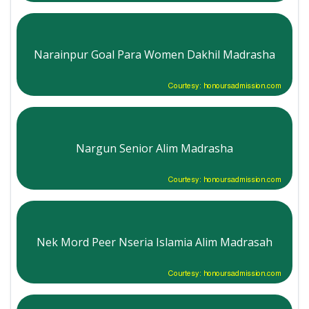
Narainpur Goal Para Women Dakhil Madrasha
Courtesy: honoursadmission.com
Nargun Senior Alim Madrasha
Courtesy: honoursadmission.com
Nek Mord Peer Nseria Islamia Alim Madrasah
Courtesy: honoursadmission.com