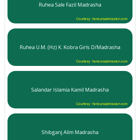
Ruhea Sale Fazil Madrasha
Courtesy: honoursadmission.com
Ruhea U.M. (Hz) K. Kobra Girls D/Madrasha
Courtesy: honoursadmission.com
Salandar Islamia Kamil Madrasha
Courtesy: honoursadmission.com
Shibganj Alim Madrasha