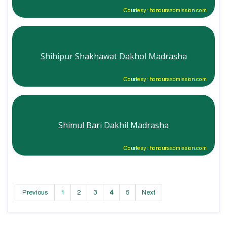
Courtesy: honoursadmission.com
Shihipur Shakhawat Dakhol Madrasha
Courtesy: honoursadmission.com
Shimul Bari Dakhil Madrasha
Courtesy: honoursadmission.com
Previous
1
2
3
4
5
Next