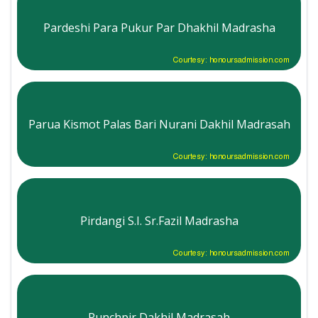
Pardeshi Para Pukur Par Dhakhil Madrasha
Courtesy: honoursadmission.com
Parua Kismot Palas Bari Nurani Dakhil Madrasah
Courtesy: honoursadmission.com
Pirdangi S.I. Sr.Fazil Madrasha
Courtesy: honoursadmission.com
Punchpir Dakhil Madrasah