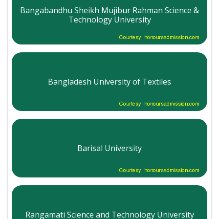
Bangabandhu Sheikh Mujibur Rahman Science &
Technology University
Courtesy: honoursadmission.com
Bangladesh University of Textiles
Courtesy: honoursadmission.com
Barisal University
Courtesy: honoursadmission.com
Rangamati Science and Technology University