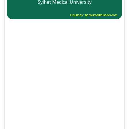
Sylhet Medical University
Courtesy: honoursadmission.com