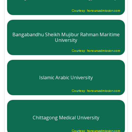
Courtesy: honoursadmission.com
Bangabandhu Sheikh Mujibur Rahman Maritime
University
Courtesy: honoursadmission.com
Islamic Arabic University
Courtesy: honoursadmission.com
Chittagong Medical University
Courtesy: honoursadmission.com