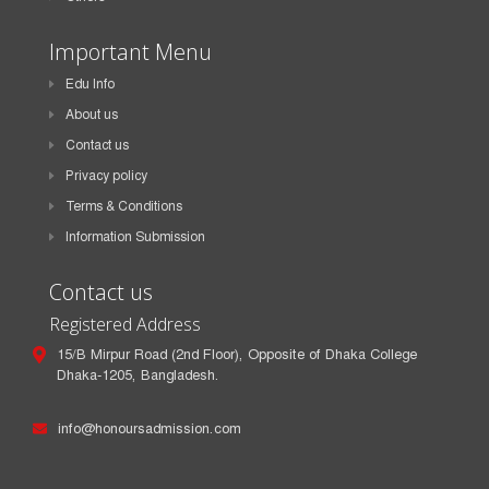
Important Menu
Edu Info
About us
Contact us
Privacy policy
Terms & Conditions
Information Submission
Contact us
Registered Address
15/B Mirpur Road (2nd Floor), Opposite of Dhaka College
Dhaka-1205, Bangladesh.
info@honoursadmission.com