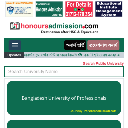
Toggle navigation
অনার্স ভর্তি
প্রফেশনাল অনার্স
য় ২০২৫-২৬ শিক্ষাবর্ষের ১ম বর্ষের ভর্তি আবেদন বিজ্ঞপ্তি
Updates
ঢাকা বিশ্ববিদ্যালয় ২০২৫-২৬ শিক্ষাবর্ষে
Search Public University
Bangladesh University of Professionals
Courtesy: honoursadmission.com