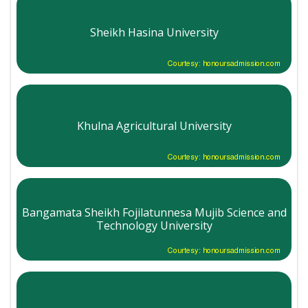
Sheikh Hasina University
Courtesy: honoursadmission.com
Khulna Agricultural University
Courtesy: honoursadmission.com
Bangamata Sheikh Fojilatunnesa Mujib Science and
Technology University
Courtesy: honoursadmission.com