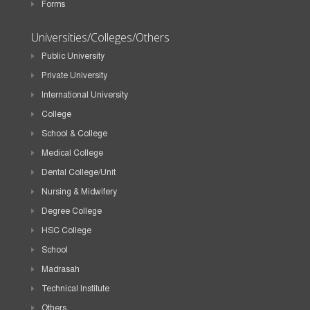
Forms
Universities/Colleges/Others
Public University
Private University
International University
College
School & College
Medical College
Dental College/Unit
Nursing & Midwifery
Degree College
HSC College
School
Madrasah
Technical Institute
Others