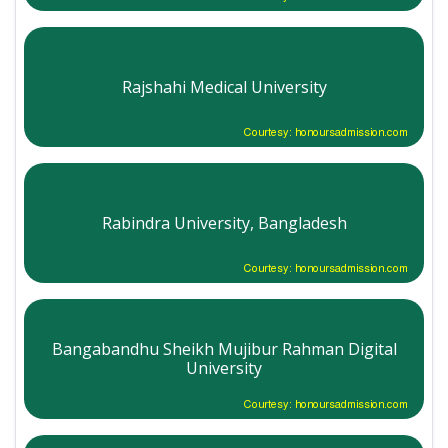
Rajshahi Medical University
Courtesy: honoursadmission.com
Rabindra University, Bangladesh
Courtesy: honoursadmission.com
Bangabandhu Sheikh Mujibur Rahman Digital
University
Courtesy: honoursadmission.com