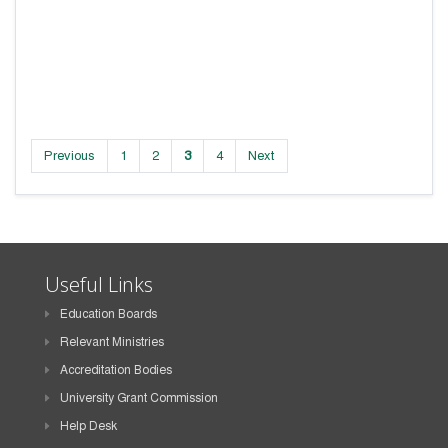
Previous
1
2
3
4
Next
Useful Links
Education Boards
Relevant Ministries
Accreditation Bodies
University Grant Commission
Help Desk