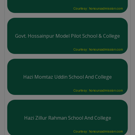
Courtesy: honoursadmission.com
Govt. Hossainpur Model Pilot School & College
Courtesy: honoursadmission.com
Hazi Momtaz Uddin School And College
Courtesy: honoursadmission.com
Hazi Zillur Rahman School And College
Courtesy: honoursadmission.com