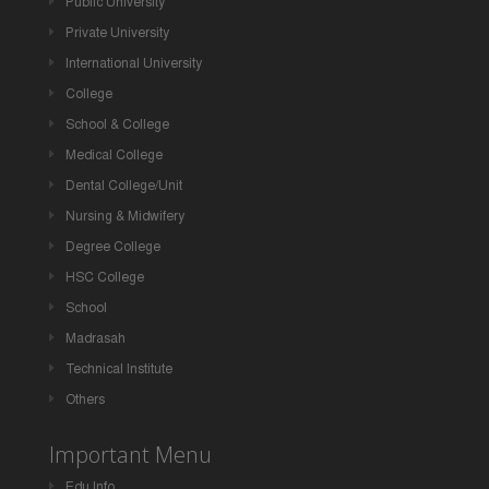
Public University
Private University
International University
College
School & College
Medical College
Dental College/Unit
Nursing & Midwifery
Degree College
HSC College
School
Madrasah
Technical Institute
Others
Important Menu
Edu Info