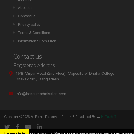
About us
Contact us
Privacy policy
Terms & Conditions
Information Submission
Contact us
Registered Address
15/B Mirpur Road (2nd Floor), Opposite of Dhaka College
Dhaka-1205, Bangladesh.
info@honoursadmission.com
Copyright ©
2026 All Rights Reserved. Design & Developed By
Hi Tech IT