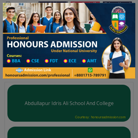
Toggle navigation
অনার্স ভর্তি
প্রফেশনাল অনার্স
বিদ্যালয় ২০২৫-২৬ শিক্ষাবর্ষের ১ম বর্ষের ভর্তি আবেদন বিজ্ঞপ্তি
Updates
ঢাকা বিশ্ববিদ্যালয় ২০২৫-২৬ শি
You are here:
Home
Division List
School & College in Kishoreganj District
School & College List
Abdullapur Idris Ali School And College
Courtesy: honoursadmission.com