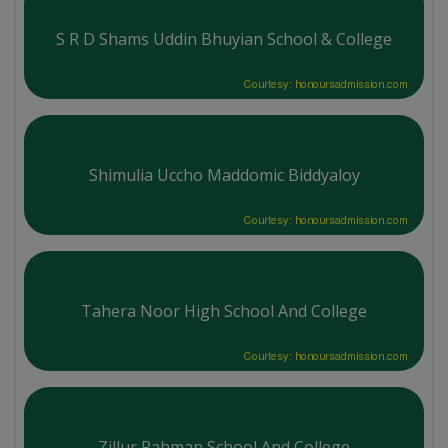
S R D Shams Uddin Bhuyian School & College
Courtesy: honoursadmission.com
Shimulia Uccho Maddomic Biddyaloy
Courtesy: honoursadmission.com
Tahera Noor High School And College
Courtesy: honoursadmission.com
Zillur Rahman School And College