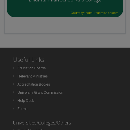
Courtesy: honoursadmission.com
Useful Links
Education Boards
Relevant Ministries
Accreditation Bodies
University Grant Commission
Help Desk
Forms
Universities/Colleges/Others