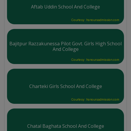
Aftab Uddin School And College
Courtesy: honoursadmission.com
Bajitpur Razzakunessa Pilot Govt. Girls High School
And College
Courtesy: honoursadmission.com
Charteki Girls School And College
Courtesy: honoursadmission.com
Chatal Baghata School And College