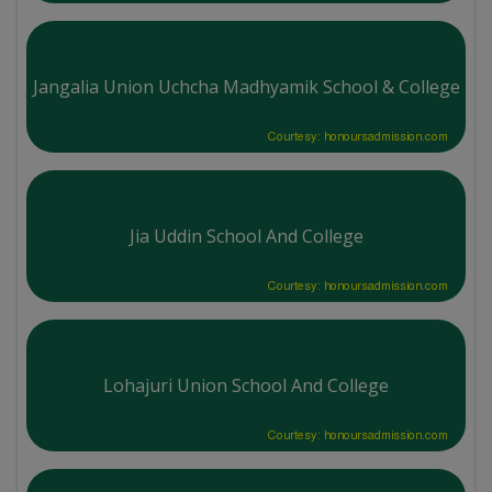
Jangalia Union Uchcha Madhyamik School & College
Courtesy: honoursadmission.com
Jia Uddin School And College
Courtesy: honoursadmission.com
Lohajuri Union School And College
Courtesy: honoursadmission.com