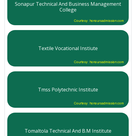
Sonapur Technical And Business Management
College
Courtesy: honoursadmission.com
Textile Vocational Instiute
Courtesy: honoursadmission.com
Tmss Polytechnic Institute
Courtesy: honoursadmission.com
Tomaltola Technical And B.M Institute