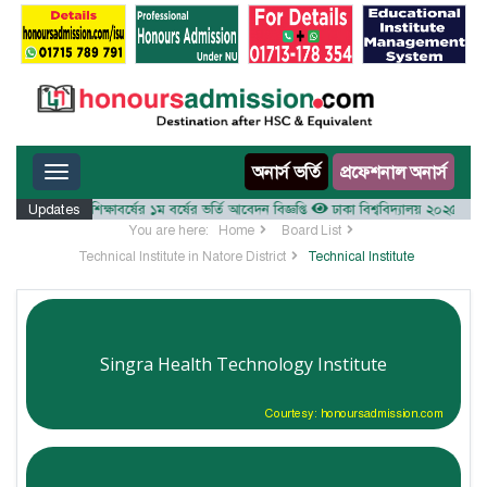
Toggle navigation
অনার্স ভর্তি
প্রফেশনাল অনার্স
যালয় ২০২৫-২৬ শিক্ষাবর্ষের ১ম বর্ষের ভর্তি আবেদন বিজ্ঞপ্তি
Updates
ঢাকা বিশ্ববিদ্যালয় ২০২৫-২৬ শিক্ষাব
You are here:
Home
Board List
Technical Institute in Natore District
Technical Institute
Singra Health Technology Institute
Courtesy: honoursadmission.com