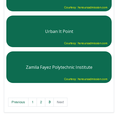
Courtesy: honoursadmission.com
Urban It Point
Courtesy: honoursadmission.com
Zamila Fayez Polytechnic Institute
Courtesy: honoursadmission.com
Previous
1
2
3
Next