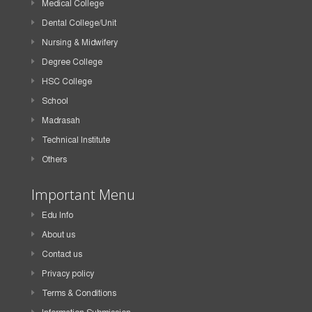
Medical College
Dental College/Unit
Nursing & Midwifery
Degree College
HSC College
School
Madrasah
Technical Institute
Others
Important Menu
Edu Info
About us
Contact us
Privacy policy
Terms & Conditions