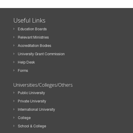
Useful Links
Education Boards
Relevant Ministries
Accreditation Bodies
University Grant Commission
Help Desk
Forms
Universities/Colleges/Others
Public University
Private University
International University
College
School & College