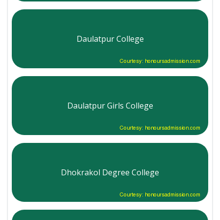
Daulatpur College
Courtesy: honoursadmission.com
Daulatpur Girls College
Courtesy: honoursadmission.com
Dhokrakol Degree College
Courtesy: honoursadmission.com