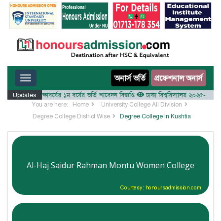
Toggle navigation
অনার্স ভর্তি
প্রফেশনাল অনার্স
লয় ২০২৫-২৬ শিক্ষাবর্ষের ১ম বর্ষের ভর্তি আবেদন বিজ্ঞপ্তি
Updates
ঢাকা বিশ্ববিদ্যালয় ২০২৫-২৬ শিক্ষাবর্ষ
You are here:
Home
University College All Division
Degree College District Wise
Degree College in Kushtia
Al-Haj Saidur Rahman Montu Women College
Courtesy: honoursadmission.com