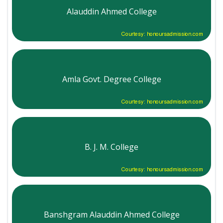
Alauddin Ahmed College
Courtesy: honoursadmission.com
Amla Govt. Degree College
Courtesy: honoursadmission.com
B. J. M. College
Courtesy: honoursadmission.com
Banshgram Alauddin Ahmed College