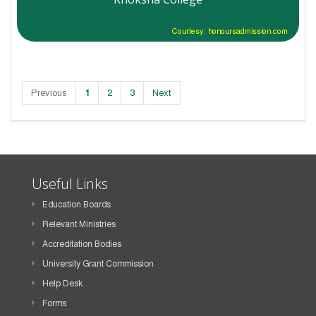
Courtesy: honoursadmission.com
Previous
1
2
3
Next
Useful Links
Education Boards
Relevant Ministries
Accreditation Bodies
University Grant Commission
Help Desk
Forms