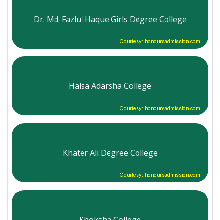
Dr. Md. Fazlul Haque Girls Degree College
Courtesy: honoursadmission.com
Halsa Adarsha College
Courtesy: honoursadmission.com
Khater Ali Degree College
Courtesy: honoursadmission.com
Khoksha College