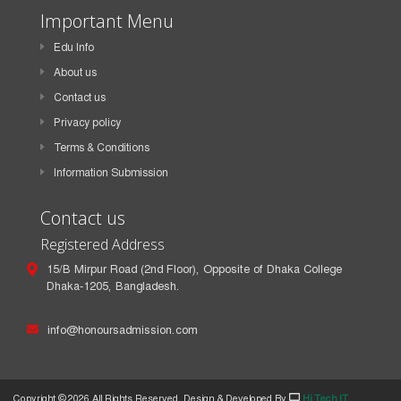
Important Menu
Edu Info
About us
Contact us
Privacy policy
Terms & Conditions
Information Submission
Contact us
Registered Address
15/B Mirpur Road (2nd Floor), Opposite of Dhaka College
Dhaka-1205, Bangladesh.
info@honoursadmission.com
Copyright ©
2026 All Rights Reserved. Design & Developed By
Hi Tech IT