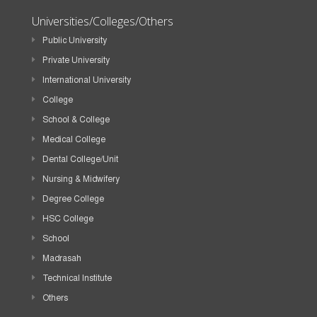
Universities/Colleges/Others
Public University
Private University
International University
College
School & College
Medical College
Dental College/Unit
Nursing & Midwifery
Degree College
HSC College
School
Madrasah
Technical Institute
Others