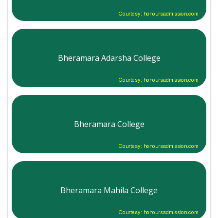
Courtesy: honoursadmission.com
Bheramara Adarsha College
Courtesy: honoursadmission.com
Bheramara College
Courtesy: honoursadmission.com
Bheramara Mahila College
Courtesy: honoursadmission.com