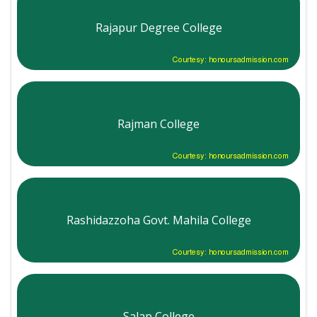
Rajapur Degree College
Courtesy: honoursadmission.com
Rajman College
Courtesy: honoursadmission.com
Rashidazzoha Govt. Mahila College
Courtesy: honoursadmission.com
Salap College