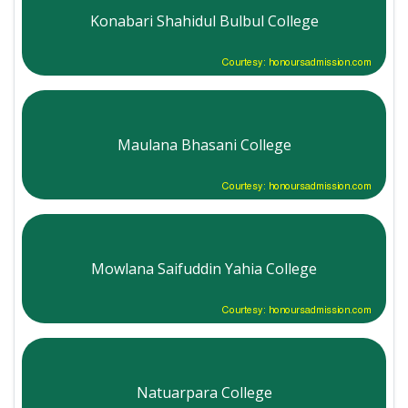
Konabari Shahidul Bulbul College
Courtesy: honoursadmission.com
Maulana Bhasani College
Courtesy: honoursadmission.com
Mowlana Saifuddin Yahia College
Courtesy: honoursadmission.com
Natuarpara College