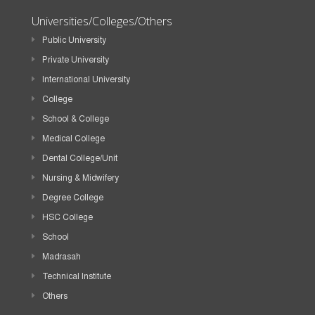
Universities/Colleges/Others
Public University
Private University
International University
College
School & College
Medical College
Dental College/Unit
Nursing & Midwifery
Degree College
HSC College
School
Madrasah
Technical Institute
Others