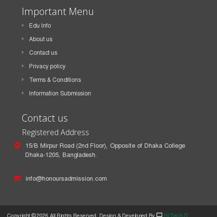
Important Menu
Edu Info
About us
Contact us
Privacy policy
Terms & Conditions
Information Submission
Contact us
Registered Address
15/B Mirpur Road (2nd Floor), Opposite of Dhaka College
Dhaka-1205, Bangladesh.
info@honoursadmission.com
Copyright ©
2026 All Rights Reserved. Design & Developed By
Hi Tech IT