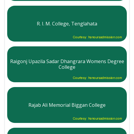
R. I. M. College, Tenglahata
Courtesy: honoursadmission.com
Raigonj Upazila Sadar Dhangrara Womens Degree
College
Courtesy: honoursadmission.com
Rajab Ali Memorial Biggan College
Courtesy: honoursadmission.com