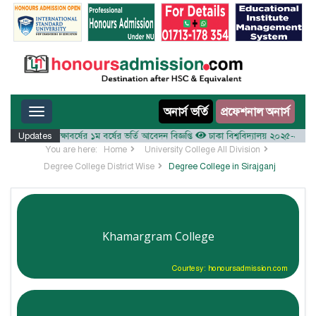
Toggle navigation
অনার্স ভর্তি
প্রফেশনাল অনার্স
লয় ২০২৫-২৬ শিক্ষাবর্ষের ১ম বর্ষের ভর্তি আবেদন বিজ্ঞপ্তি
Updates
ঢাকা বিশ্ববিদ্যালয় ২০২৫-২৬ শিক্ষাবর্ষ
You are here:
Home
University College All Division
Degree College District Wise
Degree College in Sirajganj
Khamargram College
Courtesy: honoursadmission.com