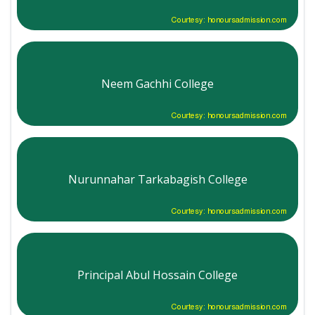
Courtesy: honoursadmission.com
Neem Gachhi College
Courtesy: honoursadmission.com
Nurunnahar Tarkabagish College
Courtesy: honoursadmission.com
Principal Abul Hossain College
Courtesy: honoursadmission.com