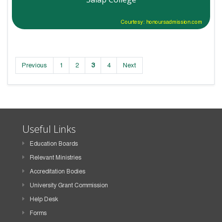
Courtesy: honoursadmission.com
Previous
1
2
3
4
Next
Useful Links
Education Boards
Relevant Ministries
Accreditation Bodies
University Grant Commission
Help Desk
Forms