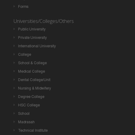
Forms
Universities/Colleges/Others
Public University
Private University
International University
College
School & College
Medical College
Dental College/Unit
Nursing & Midwifery
Degree College
HSC College
School
Madrasah
Technical Institute