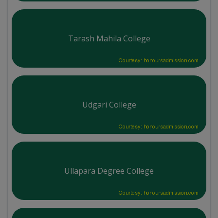
Tarash Mahila College
Courtesy: honoursadmission.com
Udgari College
Courtesy: honoursadmission.com
Ullapara Degree College
Courtesy: honoursadmission.com