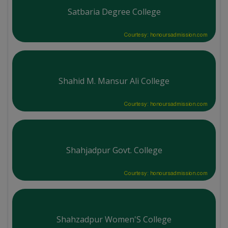
Satbaria Degree College
Courtesy: honoursadmission.com
Shahid M. Mansur Ali College
Courtesy: honoursadmission.com
Shahjadpur Govt. College
Courtesy: honoursadmission.com
Shahzadpur Women'S College