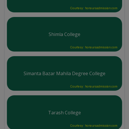
Courtesy: honoursadmission.com
Shimla College
Courtesy: honoursadmission.com
Simanta Bazar Mahila Degree College
Courtesy: honoursadmission.com
Tarash College
Courtesy: honoursadmission.com