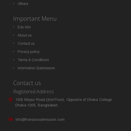
Others
Important Menu
Edu Info
About us
Contact us
Privacy policy
Terms & Conditions
Information Submission
Contact us
Registered Address
15/B Mirpur Road (2nd Floor), Opposite of Dhaka College
Dhaka-1205, Bangladesh.
info@honoursadmission.com