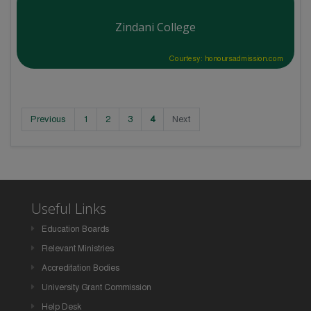
Zindani College
Courtesy: honoursadmission.com
Previous
1
2
3
4
Next
Useful Links
Education Boards
Relevant Ministries
Accreditation Bodies
University Grant Commission
Help Desk