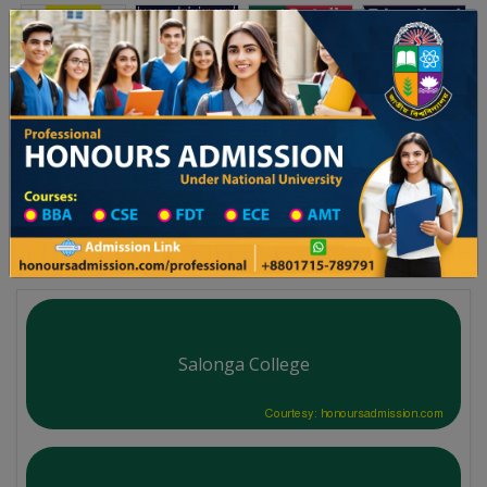
Toggle navigation
অনার্স ভর্তি
প্রফেশনাল অনার্স
বিশ্ববিদ্যালয় ২০২৫-২৬ শিক্ষাবর্ষের ১ম বর্ষের ভর্তি আবেদন বিজ্ঞপ্তি
Updates
ঢাকা বিশ্ববিদ্যালয় ২০২৫-
You are here:
Home
University College All Division
Degree College District Wise
Degree College in Sirajganj
Salonga College
Courtesy: honoursadmission.com