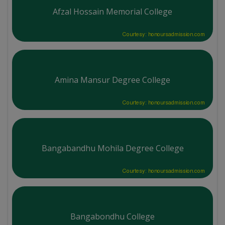
Afzal Hossain Memorial College
Courtesy: honoursadmission.com
Amina Mansur Degree College
Courtesy: honoursadmission.com
Bangabandhu Mohila Degree College
Courtesy: honoursadmission.com
Bangabondhu College