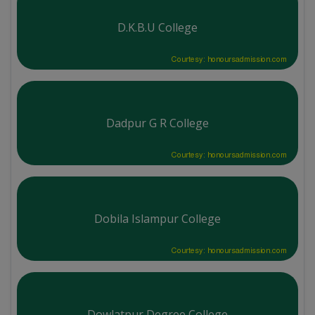
D.K.B.U College
Courtesy: honoursadmission.com
Dadpur G R College
Courtesy: honoursadmission.com
Dobila Islampur College
Courtesy: honoursadmission.com
Dowlatpur Degree College