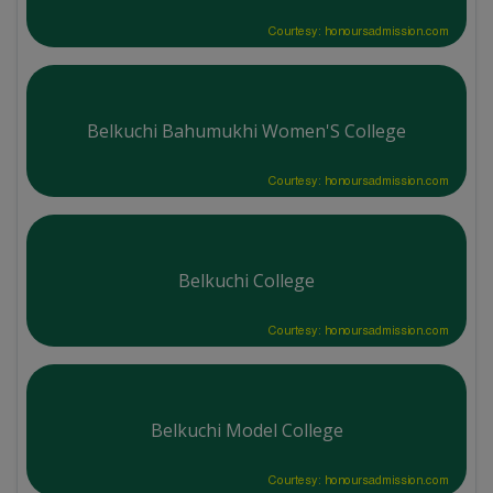
Courtesy: honoursadmission.com
Belkuchi Bahumukhi Women'S College
Courtesy: honoursadmission.com
Belkuchi College
Courtesy: honoursadmission.com
Belkuchi Model College
Courtesy: honoursadmission.com