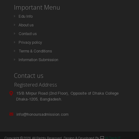
Important Menu
Edu Info
About us
Contact us
Privacy policy
Terms & Conditions
Information Submission
Contact us
Registered Address
15/B Mirpur Road (2nd Floor), Opposite of Dhaka College
Dhaka-1205, Bangladesh.
info@honoursadmission.com
Copyright ©
2026 All Rights Reserved. Design & Developed By
Hi Tech IT