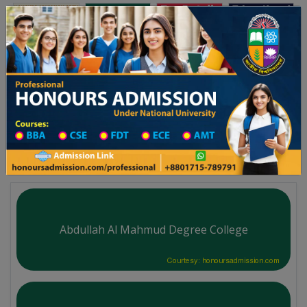
Toggle navigation
অনার্স ভর্তি
প্রফেশনাল অনার্স
য় ২০২৫-২৬ শিক্ষাবর্ষের ১ম বর্ষের ভর্তি আবেদন বিজ্ঞপ্তি
Updates
ঢাকা বিশ্ববিদ্যালয় ২০২৫-২৬ শিক্ষাবর্ষ
You are here:
Home
University College All Division
Degree College District Wise
Degree College in Sirajganj
Abdullah Al Mahmud Degree College
Courtesy: honoursadmission.com