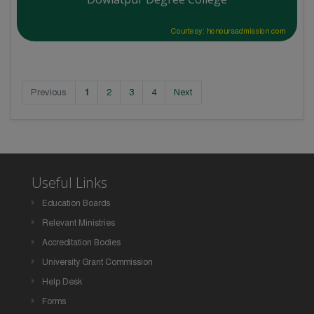
Courtesy: honoursadmission.com
Previous
1
2
3
4
Next
Useful Links
Education Boards
Relevant Ministries
Accreditation Bodies
University Grant Commission
Help Desk
Forms