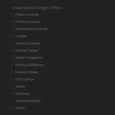
Universities/Colleges/Others
Public University
Private University
International University
College
School & College
Medical College
Dental College/Unit
Nursing & Midwifery
Degree College
HSC College
School
Madrasah
Technical Institute
Others