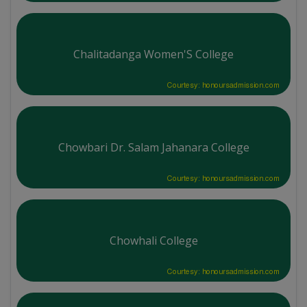
Chalitadanga Women'S College
Courtesy: honoursadmission.com
Chowbari Dr. Salam Jahanara College
Courtesy: honoursadmission.com
Chowhali College
Courtesy: honoursadmission.com